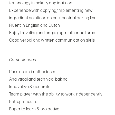
technology in bakery applications
Experience with applying/implementing new
ingredient solutions on an industrial baking line.
Fluent in English and Dutch
Enjoy traveling and engaging in other cultures
Good verbal and written communication skills
Competences
Passion and enthusiasm
Analytical and technical baking
Innovative & accurate
Team player with the ability to work independently
Entrepreneurial
Eager to learn & pro-active