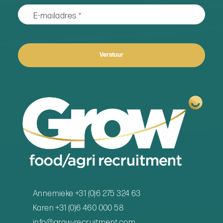
E-mailadres
*
Verstuur
Business
Email
*
Annemieke +31 (0)6 275 324 63
Karen +31 (0)6 460 000 58
info@grow-recruitment.com