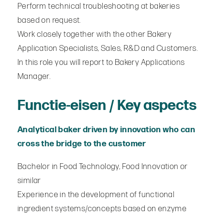
Perform technical troubleshooting at bakeries
based on request.
Work closely together with the other Bakery
Application Specialists, Sales, R&D and Customers.
In this role you will report to Bakery Applications
Manager.
Functie-eisen / Key aspects
Analytical baker driven by innovation who can
cross the bridge to the customer
Bachelor in Food Technology, Food Innovation or
similar
Experience in the development of functional
ingredient systems/concepts based on enzyme