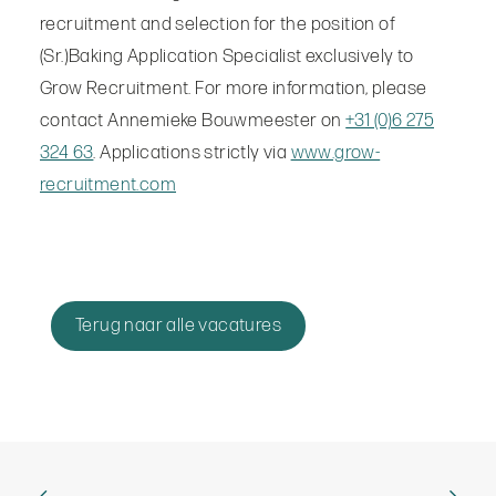
recruitment and selection for the position of
(Sr.)Baking Application Specialist exclusively to
Grow Recruitment. For more information, please
contact Annemieke Bouwmeester on
+31 (0)6 275
324 63
. Applications strictly via
www.grow-
recruitment.com
Terug naar alle vacatures