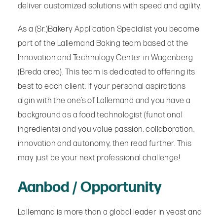
deliver customized solutions with speed and agility.
As a (Sr.)Bakery Application Specialist you become
part of the Lallemand Baking team based at the
Innovation and Technology Center in Wagenberg
(Breda area). This team is dedicated to offering its
best to each client. If your personal aspirations
algin with the one’s of Lallemand and you have a
background as a food technologist (functional
ingredients) and you value passion, collaboration,
innovation and autonomy, then read further. This
may just be your next professional challenge!
Aanbod / Opportunity
Lallemand is more than a global leader in yeast and