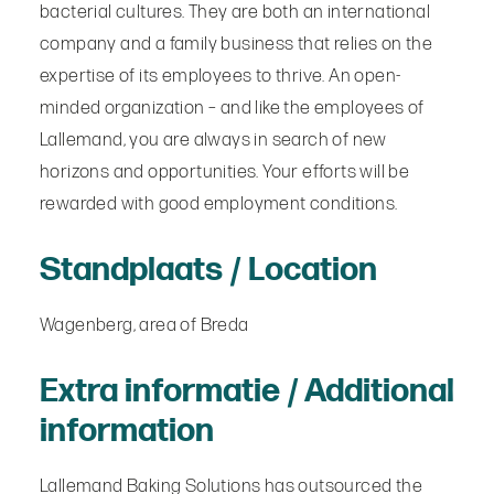
bacterial cultures. They are both an international
company and a family business that relies on the
expertise of its employees to thrive. An open-
minded organization – and like the employees of
Lallemand, you are always in search of new
horizons and opportunities. Your efforts will be
rewarded with good employment conditions.
Standplaats / Location
Wagenberg, area of Breda
Extra informatie / Additional
information
Lallemand Baking Solutions has outsourced the