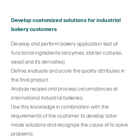
Develop customized solutions for industrial
bakery customers
Develop and perform bakery application test of
functional ingredients (enzymes, starter cultures,
yeast and it’s derivates).
Define, evaluate and score the quality attributes in
the final product.
Analyze recipes and process circumstances at
international industrial bakeries.
Use this knowledge in combination with the
requirements of the customer to develop tailor-
made solutions and recognize the cause of to solve
problems.