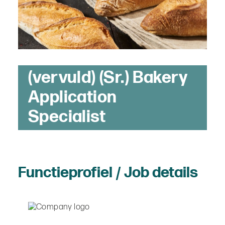
(vervuld) (Sr.) Bakery
Application
Specialist
Functieprofiel / Job details