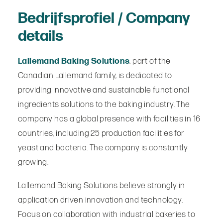
Bedrijfsprofiel / Company
details
Lallemand Baking Solutions
, part of the
Canadian Lallemand family, is dedicated to
providing innovative and sustainable functional
ingredients solutions to the baking industry. The
company has a global presence with facilities in 16
countries, including 25 production facilities for
yeast and bacteria. The company is constantly
growing.
Lallemand Baking Solutions believe strongly in
application driven innovation and technology.
Focus on collaboration with industrial bakeries to