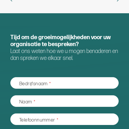
Tijd om de groeimogelijkheden voor uw
organisatie te bespreken?
Laat ons weten hoe we u mogen benaderen en
dan spreken we elkaar snel.
Bedrijfsnaam
*
Naam
*
Telefoonnummer
*