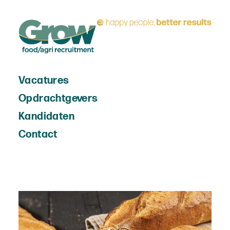
Vacatures
Opdrachtgevers
Kandidaten
Contact